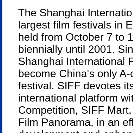
The Shanghai Internation
largest film festivals in 
held from October 7 to 
biennially until 2001. Si
Shanghai International F
become China's only A-ca
festival. SIFF devotes it
international platform w
Competition, SIFF Mart
Film Panorama, in an eff