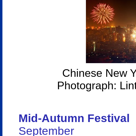
Chinese New Ye
Photograph: Lin
Mid-Autumn Festival
September