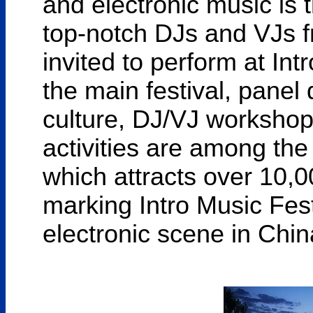
and electronic music is 
top-notch DJs and VJs fr
invited to perform at Int
the main festival, panel
culture, DJ/VJ workshop
activities are among th
which attracts over 10,0
marking Intro Music Fest
electronic scene in Chin