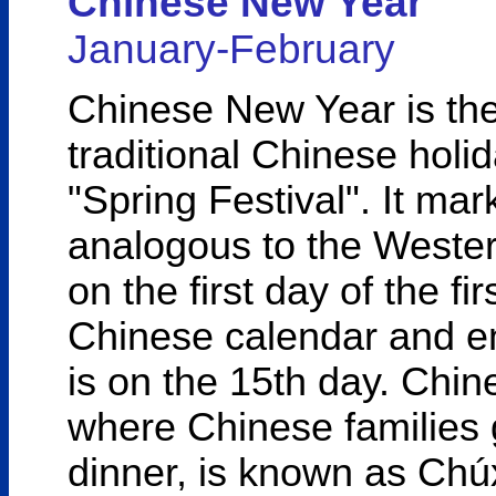
Chinese New Year
January-February
Chinese New Year is the
traditional Chinese holid
"Spring Festival". It ma
analogous to the Western
on the first day of the fi
Chinese calendar and en
is on the 15th day. Chi
where Chinese families g
dinner, is known as Chúx