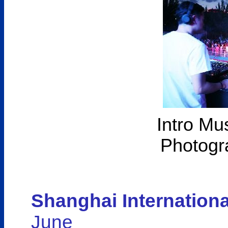
Intro Mu
Photogr
Shanghai Internationa
June