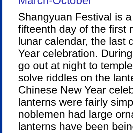
March-October
Shangyuan Festival is a 
fifteenth day of the first
lunar calendar, the last 
Year celebration. During
go out at night to templ
solve riddles on the lante
Chinese New Year celebr
lanterns were fairly sim
noblemen had large orna
lanterns have been bei