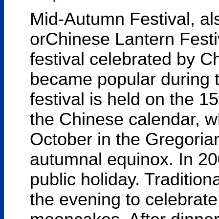
Mid-Autumn Festival, al
orChinese Lantern Festiv
festival celebrated by C
became popular during t
festival is held on the 1
the Chinese calendar, w
October in the Gregorian
autumnal equinox. In 2
public holiday. Traditiona
the evening to celebrate,