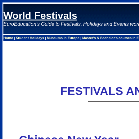
World Festivals
EuroEducation's Guide to Festivals, Holidays and Events wor
Home
Student Holidays
Museums in Europe
Master's & Bachelor's courses in 
|
|
|
FESTIVALS A