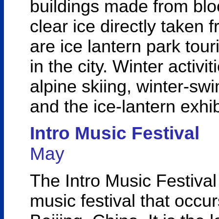
buildings made from bloc
clear ice directly taken
are ice lantern park tour
in the city. Winter activit
alpine skiing, winter-s
and the ice-lantern exhi
Intro Music Festival
May
The Intro Music Festival
music festival that occurs