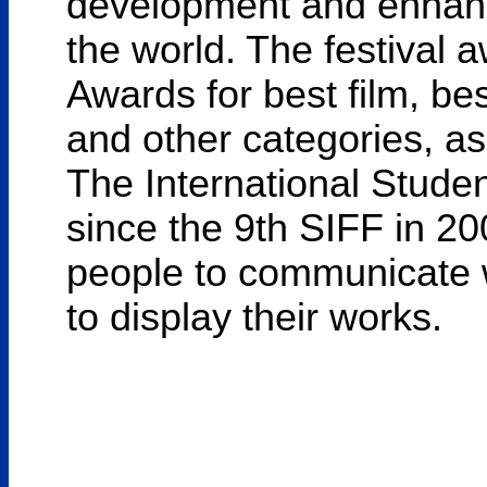
development and enhance
the world. The festival 
Awards for best film, bes
and other categories, as
The International Stude
since the 9th SIFF in 20
people to communicate 
to display their works.