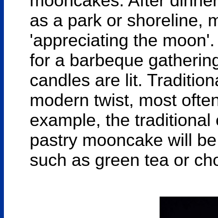
mooncakes. After dinner,
as a park or shoreline, ma
'appreciating the moon'.
for a barbeque gathering
candles are lit. Traditio
modern twist, most ofte
example, the traditional
pastry mooncake will be o
such as green tea or ch