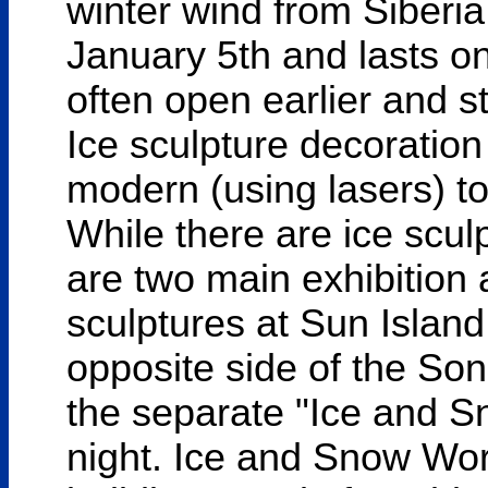
winter wind from Siberia. 
January 5th and lasts o
often open earlier and s
Ice sculpture decoratio
modern (using lasers) to 
While there are ice sculp
are two main exhibitio
sculptures at Sun Island
opposite side of the Son
the separate "Ice and S
night. Ice and Snow Worl