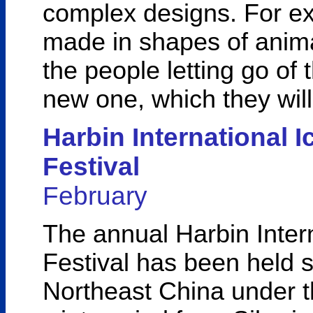
complex designs. For ex
made in shapes of anima
the people letting go of 
new one, which they will 
Harbin International 
Festival
February
The annual Harbin Inter
Festival has been held s
Northeast China under th