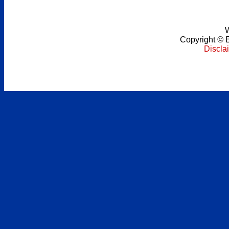
W
Copyright
©
Discla