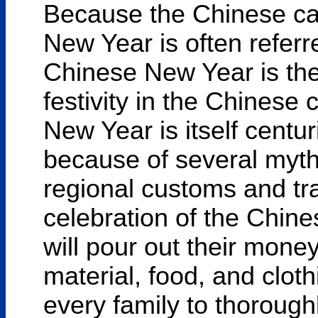
Because the Chinese cal
New Year is often referr
Chinese New Year is the
festivity in the Chinese
New Year is itself centu
because of several myths
regional customs and tr
celebration of the Chin
will pour out their mone
material, food, and clothin
every family to thorough