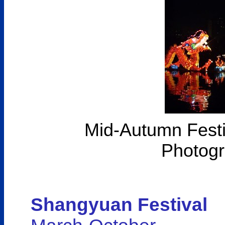
Mid-Autumn Festiv
Photogr
Shangyuan Festival