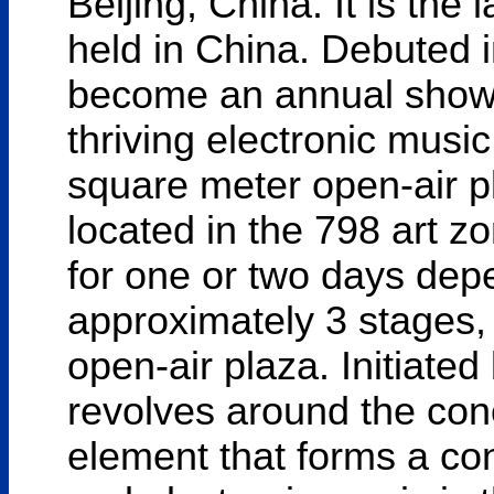
Beijing, China. It is the
held in China. Debuted i
become an annual showc
thriving electronic music
square meter open-air 
located in the 798 art zo
for one or two days depe
approximately 3 stages, 
open-air plaza. Initiate
revolves around the conc
element that forms a co