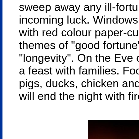
sweep away any ill-fort
incoming luck. Windows 
with red colour paper-cu
themes of "good fortune"
"longevity". On the Eve
a feast with families. Fo
pigs, ducks, chicken and
will end the night with fi