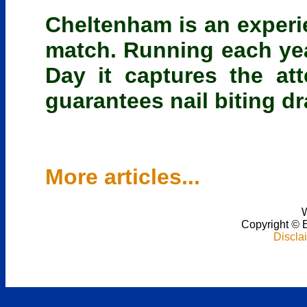
Cheltenham is an experi
match. Running each year
Day it captures the at
guarantees nail biting dr
More articles...
W
Copyright
©
Discla