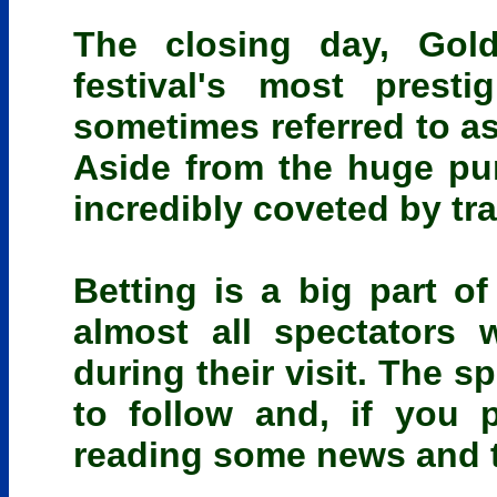
The closing day, Gol
festival's most prest
sometimes referred to as
Aside from the huge purs
incredibly coveted by tra
Betting is a big part o
almost all spectators 
during their visit. The s
to follow and, if you 
reading some news and ti