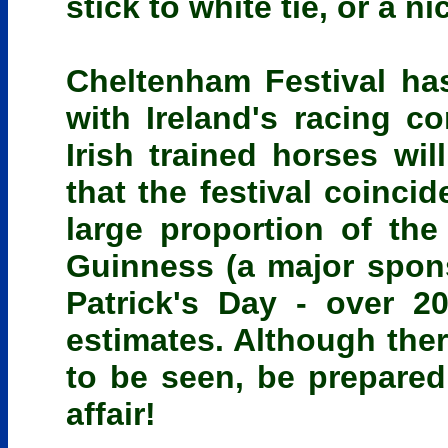
stick to white tie, or a ni
Cheltenham Festival ha
with Ireland's racing 
Irish trained horses wil
that the festival coinci
large proportion of the 
Guinness (a major spons
Patrick's Day - over 2
estimates. Although ther
to be seen, be prepared
affair!