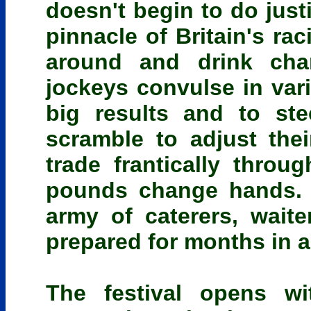
doesn't begin to do just
pinnacle of Britain's ra
around and drink cha
jockeys convulse in vari
big results and to ste
scramble to adjust the
trade frantically throug
pounds change hands. T
army of caterers, wai
prepared for months in 
The festival opens w