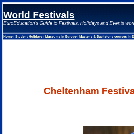
World Festivals
EuroEducation's Guide to Festivals, Holidays and Events wor
Home
Student Holidays
Museums in Europe
Master's & Bachelor's courses in 
|
|
|
Cheltenham Festiva