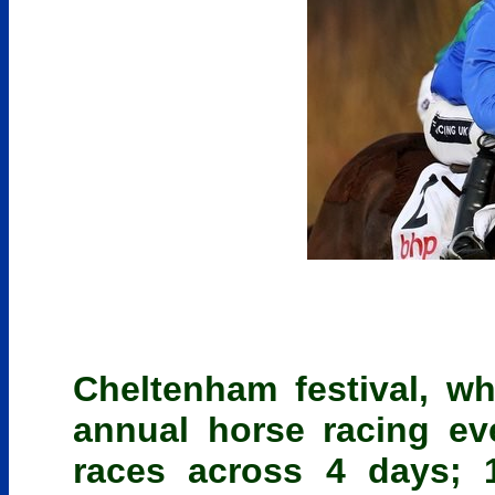
Cheltenham festival, wh
annual horse racing e
races across 4 days; 