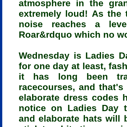
atmosphere in the gra
extremely loud! As the t
noise reaches a lev
Roar&rdquo which no word
Wednesday is Ladies D
for one day at least, fa
it has long been tra
racecourses, and that's 
elaborate dress codes 
notice on Ladies Day 
and elaborate hats will 